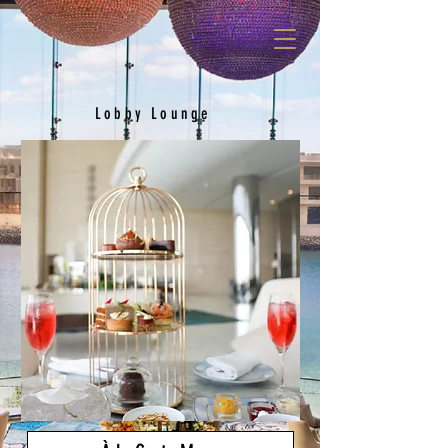
Lobby Lounge