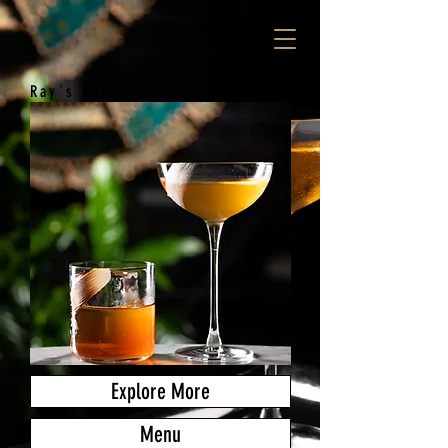
Ray's Bar
Explore More
Menu